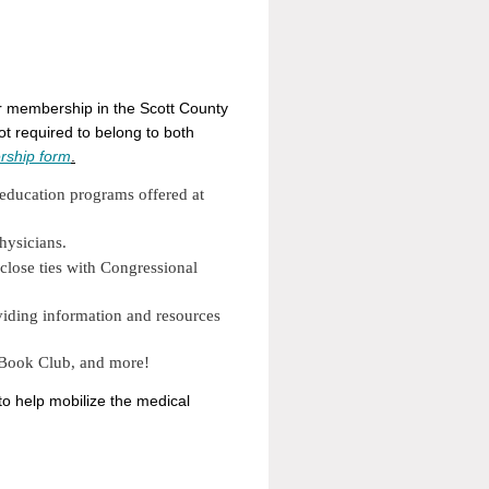
for membership in the Scott County
t required to belong to both
ship form
.
 education programs offered at
hysicians.
close ties with Congressional
viding information and resources
 Book Club, and more!
to help mobilize the medical