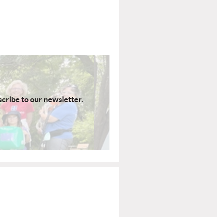
scribe to our newsletter.