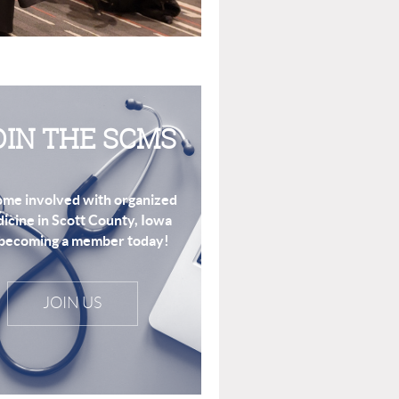
OIN THE SCMS
me involved with organized
icine in Scott County, Iowa
becoming a member today!
JOIN US