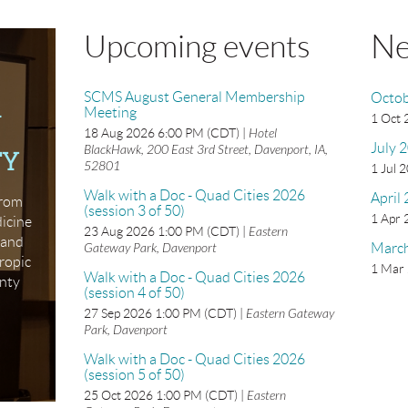
Ne
Upcoming events
SCMS August General Membership
Octob
Meeting
N
1 Oct
18 Aug 2026 6:00 PM (CDT)
Hotel
July 
BlackHawk, 200 East 3rd Street, Davenport, IA,
TY
52801
1 Jul 
Walk with a Doc - Quad Cities 2026
April
from
(session 3 of 50)
1 Apr
dicine
23 Aug 2026 1:00 PM (CDT)
Eastern
xpand
Gateway Park, Davenport
Marc
ropic
1 Mar
Walk with a Doc - Quad Cities 2026
unty
(session 4 of 50)
27 Sep 2026 1:00 PM (CDT)
Eastern Gateway
Park, Davenport
Walk with a Doc - Quad Cities 2026
(session 5 of 50)
25 Oct 2026 1:00 PM (CDT)
Eastern