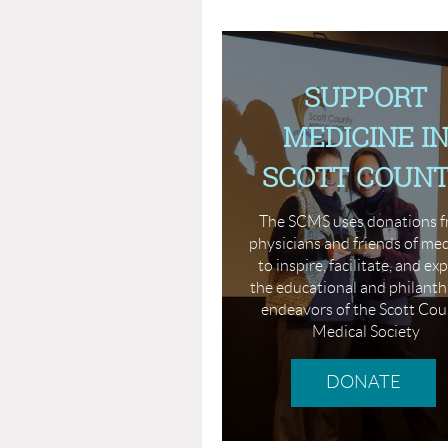
SUPPORT
MEDICINE I
SCOTT COUN
The SCMS uses donations 
physicians and friends of me
to inspire, facilitate, and e
the educational and philanth
endeavors of the Scott Co
Medical Society
DONATE