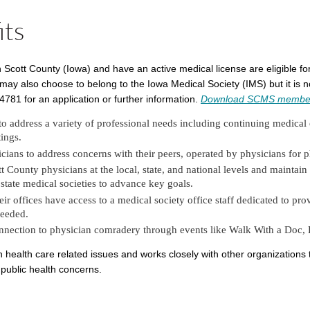
its
in Scott County (Iowa) and have an active medical license are eligible 
 also choose to belong to the Iowa Medical Society (IMS) but it is no
81 for an application or further information.
Download SCMS member
to address a variety of professional needs including continuing medical
ings.
ians to address concerns with their peers, operated by physicians for p
County physicians at the local, state, and national levels and maintain 
d state medical societies to advance key goals.
 offices have access to a medical society office staff dedicated to pro
needed.
onnection to physician comradery through events like Walk With a Doc,
health care related issues and works closely with other organizations 
public health concerns.