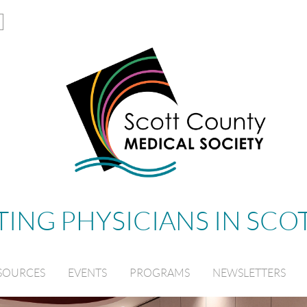
ING PHYSICIANS IN SC
SOURCES
EVENTS
PROGRAMS
NEWSLETTERS