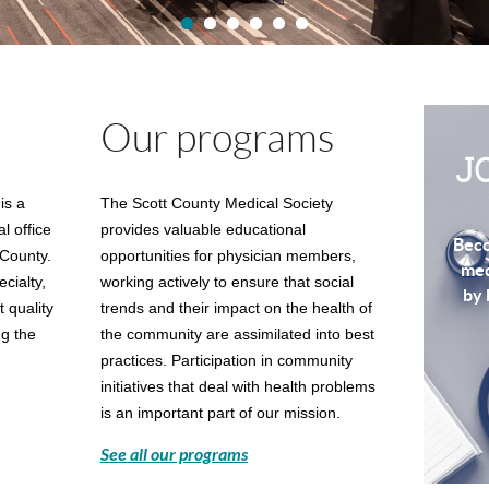
Our programs
J
is a
The Scott County Medical Society
al
office
provides valuable educational
Beco
 County.
opportunities for physician members,
med
cialty,
working actively to ensure that social
by 
 quality
trends and their impact on the health of
ng the
the community are assimilated into best
practices. Participation in community
initiatives that deal with health problems
is an important part of our mission.
See all our programs