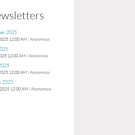
wsletters
er 2025
 2025 12:00 AM
Anonymous
2025
2025 12:00 AM
Anonymous
 2025
 2025 12:00 AM
Anonymous
h 2025
 2025 12:00 AM
Anonymous