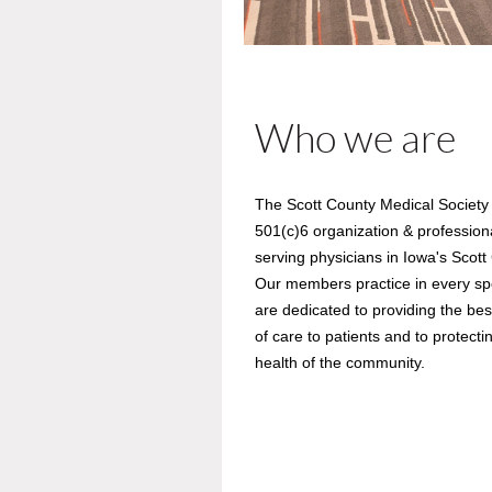
Who we are
The Scott County Medical Society 
501(c)6 organization & profession
serving physicians in Iowa's Scott
Our members practice in every spe
are dedicated to providing the best
of care to patients and to protecti
health of the community.