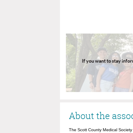
If you want to stay info
About the asso
The Scott County Medical Society i