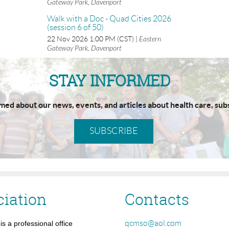
Gateway Park, Davenport
Walk with a Doc - Quad Cities 2026
(session 6 of 50)
22 Nov 2026 1:00 PM (CST)
Eastern
Gateway Park, Davenport
STAY INFORMED
rmed about our news, events, and articles about health care, sub
SUBSCRIBE
ciation
Contacts
qcmso@aol.com
s a professional office