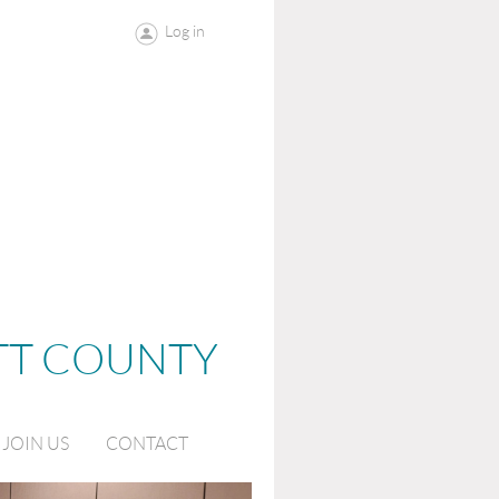
Log in
OTT COUNTY
JOIN US
CONTACT