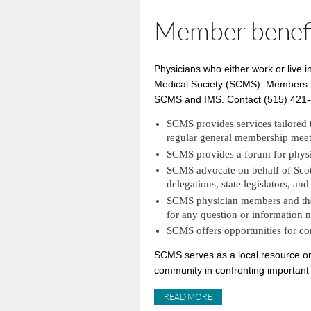
Member benef
Physicians who either work or live 
Medical Society (SCMS). Members may
SCMS and IMS. Contact (515) 421-47
SCMS provides services tailored 
regular general membership meet
SCMS provides a forum for physic
SCMS advocate on behalf of Scott 
delegations, state legislators, an
SCMS physician members and their
for any question or information 
SCMS offers opportunities for c
SCMS serves as a local resource on 
community in confronting important 
READ MORE