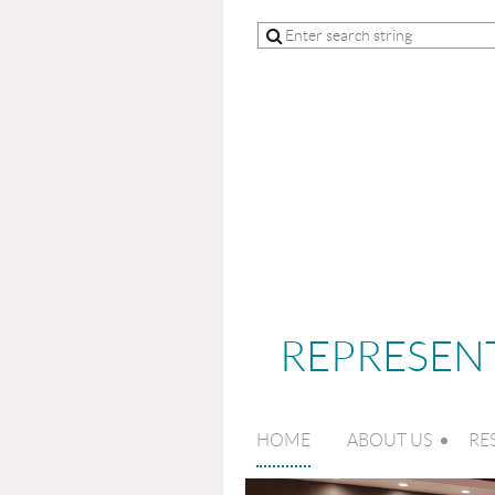
REPRESENT
HOME
ABOUT US
RE